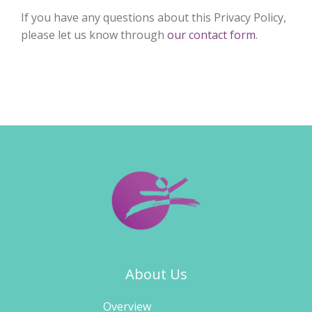
If you have any questions about this Privacy Policy,
please let us know through
our contact form
.
About Us
Overview