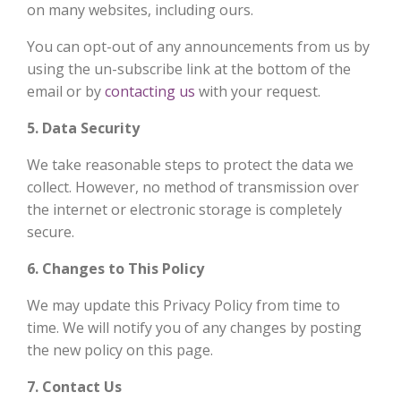
on many websites, including ours.
You can opt-out of any announcements from us by
using the un-subscribe link at the bottom of the
email or by
contacting us
with your request.
5. Data Security
We take reasonable steps to protect the data we
collect. However, no method of transmission over
the internet or electronic storage is completely
secure.
6. Changes to This Policy
We may update this Privacy Policy from time to
time. We will notify you of any changes by posting
the new policy on this page.
7. Contact Us