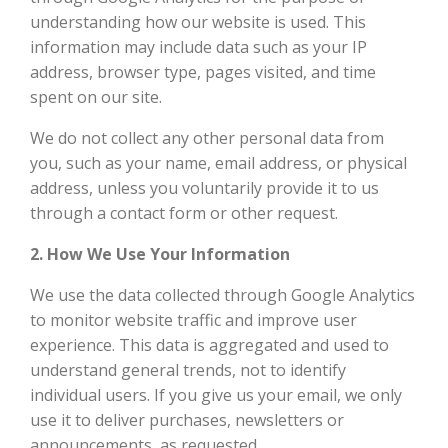
understanding how our website is used. This
information may include data such as your IP
address, browser type, pages visited, and time
spent on our site.
We do not collect any other personal data from
you, such as your name, email address, or physical
address, unless you voluntarily provide it to us
through a contact form or other request.
2. How We Use Your Information
We use the data collected through Google Analytics
to monitor website traffic and improve user
experience. This data is aggregated and used to
understand general trends, not to identify
individual users. If you give us your email, we only
use it to deliver purchases, newsletters or
announcements, as requested.