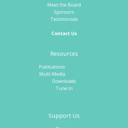
Meet the Board
Sponsors
Testimonials
Contact Us
Resources
Publications
Multi-Media
Downloads
Tune In
Support Us