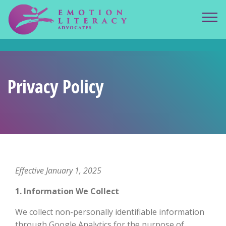
ELA spacer.
Privacy Policy
Effective January 1, 2025
1. Information We Collect
We collect non-personally identifiable information
through Google Analytics for the purpose of