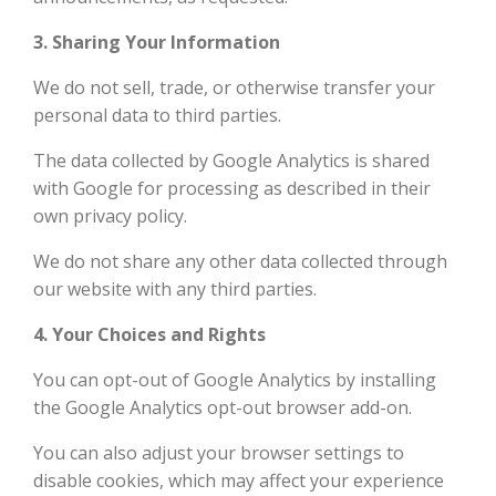
3. Sharing Your Information
We do not sell, trade, or otherwise transfer your
personal data to third parties.
The data collected by Google Analytics is shared
with Google for processing as described in their
own privacy policy.
We do not share any other data collected through
our website with any third parties.
4. Your Choices and Rights
You can opt-out of Google Analytics by installing
the Google Analytics opt-out browser add-on.
You can also adjust your browser settings to
disable cookies, which may affect your experience